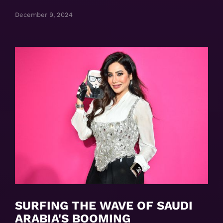
December 9, 2024
SURFING THE WAVE OF SAUDI
ARABIA'S BOOMING