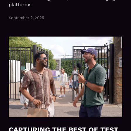
platforms
September 2, 2025
CAPTURING THE BEST OF TEST