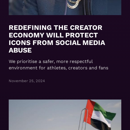
REDEFINING THE CREATOR
ECONOMY WILL PROTECT
ICONS FROM SOCIAL MEDIA
ABUSE
We prioritise a safer, more respectful
environment for athletes, creators and fans
November 25, 2024