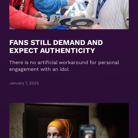
FANS STILL DEMAND AND
EXPECT AUTHENTICITY
There is no artificial workaround for personal
engagement with an idol
January 7, 2025