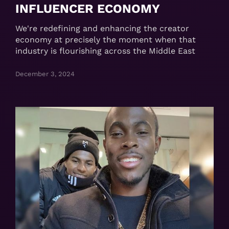
INFLUENCER ECONOMY
We're redefining and enhancing the creator
economy at precisely the moment when that
industry is flourishing across the Middle East
December 3, 2024