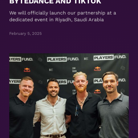
BYTEDANCE AND TIKTOK
We will officially launch our partnership at a
dedicated event in Riyadh, Saudi Arabia
February 5, 2025