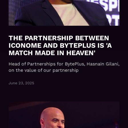
THE PARTNERSHIP BETWEEN
ICONOME AND BYTEPLUS IS 'A
MATCH MADE IN HEAVEN'
Head of Partnerships for BytePlus, Hasnain Gilani,
on the value of our partnership
June 23, 2025