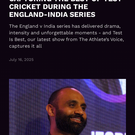
CRICKET DURING THE
ENGLAND-INDIA SERIES
The England v India series has delivered drama,
intensity and unforgettable moments - and Test
Is Best, our latest show from The Athlete’s Voice,
captures it all
July 16, 2025