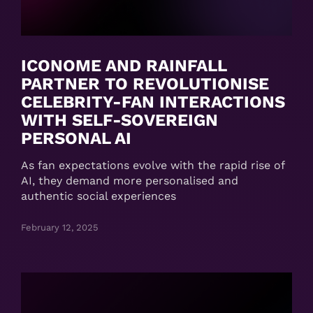
ICONOME AND RAINFALL
PARTNER TO REVOLUTIONISE
CELEBRITY-FAN INTERACTIONS
WITH SELF-SOVEREIGN
PERSONAL AI
As fan expectations evolve with the rapid rise of
AI, they demand more personalised and
authentic social experiences
February 12, 2025