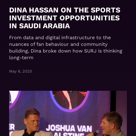
DINA HASSAN ON THE SPORTS
INVESTMENT OPPORTUNITIES
IN SAUDI ARABIA
From data and digital infrastructure to the
nuances of fan behaviour and community
building, Dina broke down how SURJ is thinking
long-term
May 6, 2025