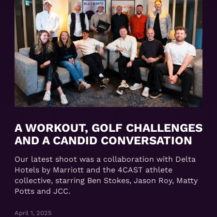
A WORKOUT, GOLF CHALLENGES
AND A CANDID CONVERSATION
Our latest shoot was a collaboration with Delta
Hotels by Marriott and the 4CAST athlete
collective, starring Ben Stokes, Jason Roy, Matty
Potts and JCC.
April 1, 2025