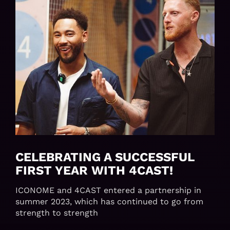
CELEBRATING A SUCCESSFUL
FIRST YEAR WITH 4CAST!
ICONOME and 4CAST entered a partnership in
summer 2023, which has continued to go from
strength to strength