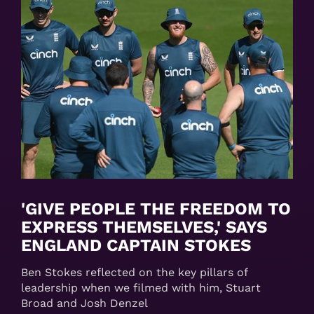
'GIVE PEOPLE THE FREEDOM TO
EXPRESS THEMSELVES,' SAYS
ENGLAND CAPTAIN STOKES
Ben Stokes reflected on the key pillars of
leadership when we filmed with him, Stuart
Broad and Josh Denzel