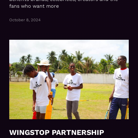
fans who want more
October 8, 2024
WINGSTOP PARTNERSHIP