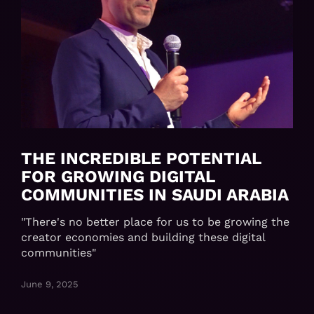
THE INCREDIBLE POTENTIAL
FOR GROWING DIGITAL
COMMUNITIES IN SAUDI ARABIA
"There's no better place for us to be growing the
creator economies and building these digital
communities"
June 9, 2025