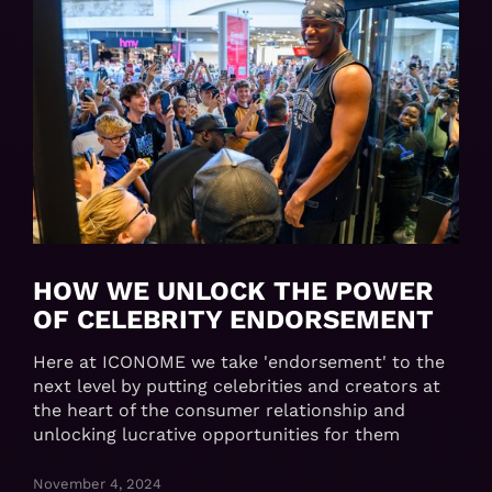
HOW WE UNLOCK THE POWER
OF CELEBRITY ENDORSEMENT
Here at ICONOME we take 'endorsement' to the
next level by putting celebrities and creators at
the heart of the consumer relationship and
unlocking lucrative opportunities for them
November 4, 2024