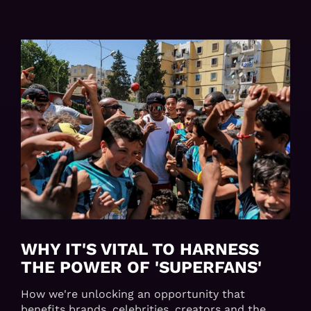
WHY IT'S VITAL TO HARNESS
THE POWER OF 'SUPERFANS'
How we're unlocking an opportunity that
benefits brands, celebrities, creators and the