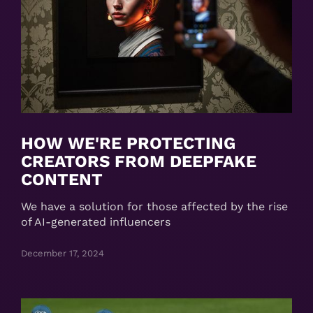
HOW WE'RE PROTECTING
CREATORS FROM DEEPFAKE
CONTENT
We have a solution for those affected by the rise
of AI-generated influencers
December 17, 2024