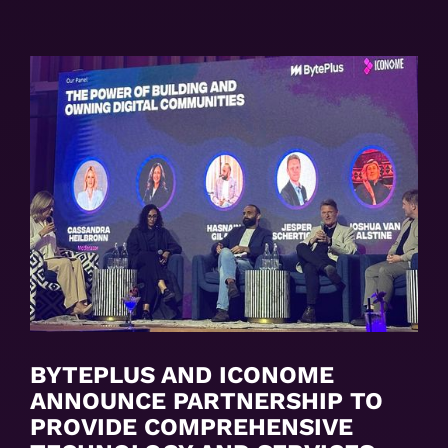
BYTEPLUS AND ICONOME
ANNOUNCE PARTNERSHIP TO
PROVIDE COMPREHENSIVE