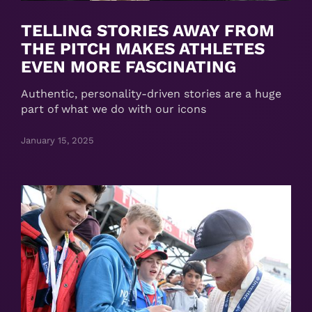
TELLING STORIES AWAY FROM
THE PITCH MAKES ATHLETES
EVEN MORE FASCINATING
Authentic, personality-driven stories are a huge
part of what we do with our icons
January 15, 2025