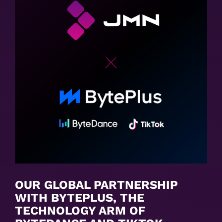
OUR GLOBAL PARTNERSHIP
WITH BYTEPLUS, THE
TECHNOLOGY ARM OF