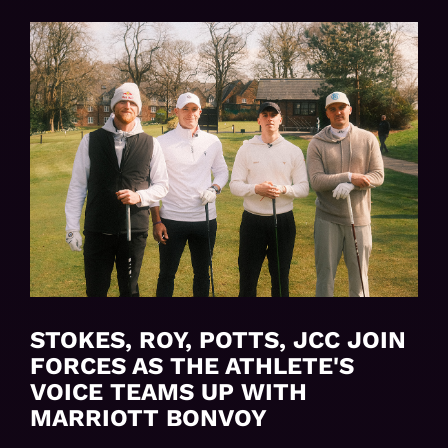
STOKES, ROY, POTTS, JCC JOIN
FORCES AS THE ATHLETE'S
VOICE TEAMS UP WITH
MARRIOTT BONVOY