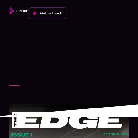
Get in touch