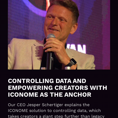
CONTROLLING DATA AND
EMPOWERING CREATORS WITH
ICONOME AS THE ANCHOR
Our CEO Jesper Schertiger explains the
ICONOME solution to controlling data, which
takes creators a giant step further than legacy