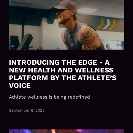
INTRODUCING THE EDGE - A
NEW HEALTH AND WELLNESS
PLATFORM BY THE ATHLETE’S
VOICE
Athlete wellness is being redefined
September 8, 2025