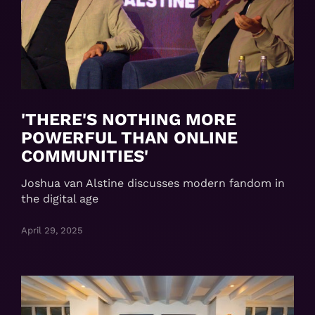
'THERE'S NOTHING MORE
POWERFUL THAN ONLINE
COMMUNITIES'
Joshua van Alstine discusses modern fandom in
the digital age
April 29, 2025