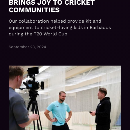
BRINGS JOY TO CRICKET
COMMUNITIES
Our collaboration helped provide kit and
equipment to cricket-loving kids in Barbados
during the T20 World Cup
September 23, 2024