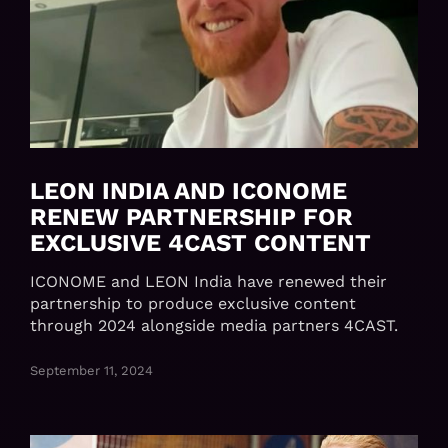
LEON INDIA AND ICONOME
RENEW PARTNERSHIP FOR
EXCLUSIVE 4CAST CONTENT
ICONOME and LEON India have renewed their
partnership to produce exclusive content
through 2024 alongside media partners 4CAST.
September 11, 2024