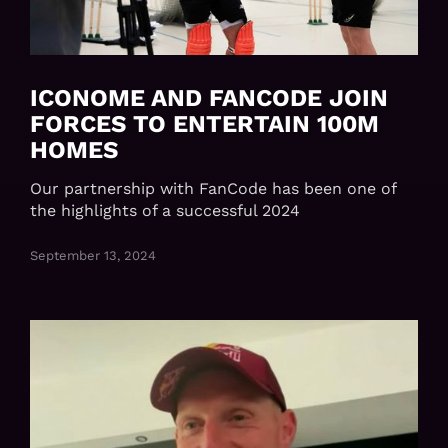
ICONOME AND FANCODE JOIN
FORCES TO ENTERTAIN 100M
HOMES
Our partnership with FanCode has been one of
the highlights of a successful 2024
September 13, 2024