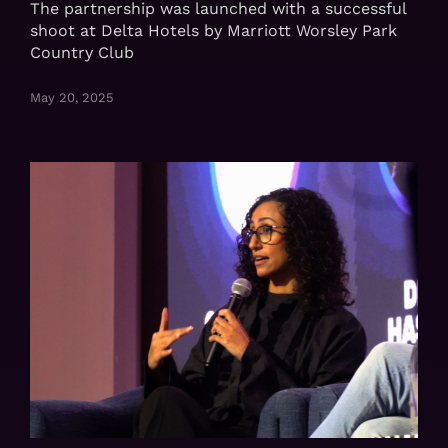
The partnership was launched with a successful
shoot at Delta Hotels by Marriott Worsley Park
Country Club
May 20, 2025