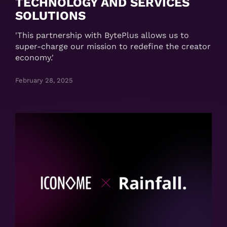
TECHNOLOGY AND SERVICES
SOLUTIONS
'This partnership with BytePlus allows us to
super-charge our mission to redefine the creator
economy.'
February 28, 2025