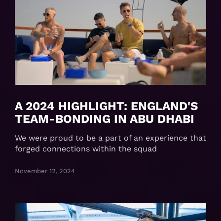
A 2024 HIGHLIGHT: ENGLAND'S
TEAM-BONDING IN ABU DHABI
We were proud to be a part of an experience that
forged connections within the squad
November 12, 2024